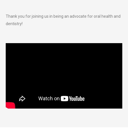
Thank you for joining us in being an advocate for oral health and
dentistry!