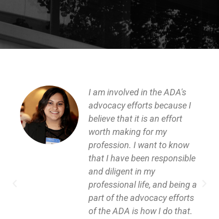
I am involved in the ADA's
advocacy efforts because I
believe that it is an effort
worth making for my
profession. I want to know
that I have been responsible
and diligent in my
professional life, and being a
part of the advocacy efforts
of the ADA is how I do that.