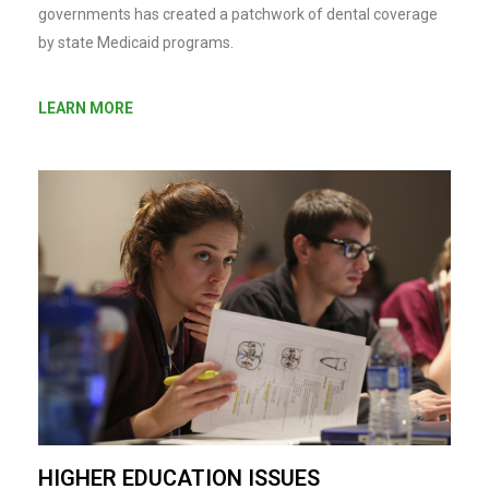
governments has created a patchwork of dental coverage
by state Medicaid programs.
LEARN MORE
HIGHER EDUCATION ISSUES