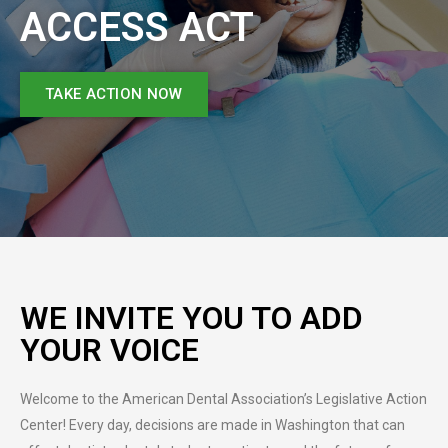
ACCESS ACT
TAKE ACTION NOW
WE INVITE YOU TO ADD
YOUR VOICE
Welcome to the American Dental Association’s Legislative Action
Center! Every day, decisions are made in Washington that can