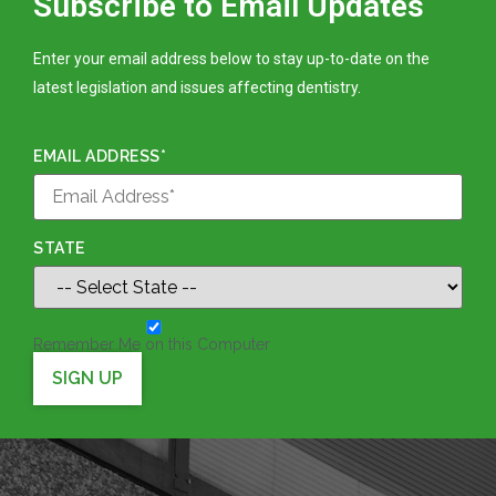
Subscribe to Email Updates
Enter your email address below to stay up-to-date on the
latest legislation and issues affecting dentistry.
EMAIL ADDRESS*
STATE
Remember Me on this Computer