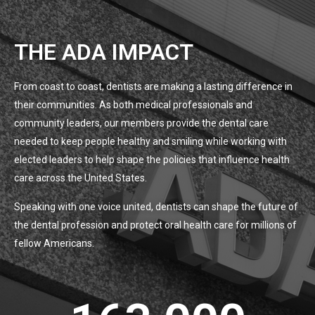
THE ADA IMPACT
From coast to coast, dentists are making a lasting difference in
their communities. As both medical professionals and
community leaders, our members provide the dental care
needed to keep people healthy and smiling while working with
elected leaders to help shape the policies that influence health
care across the United States.
Speaking with one voice united, dentists can shape the future of
the dental profession and protect oral health care for millions of
fellow Americans.