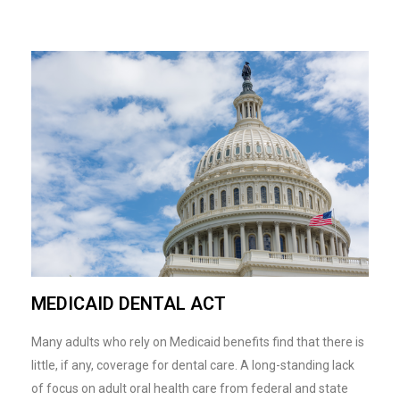
MEDICAID DENTAL ACT
Many adults who rely on Medicaid benefits find that there is
little, if any, coverage for dental care. A long-standing lack
of focus on adult oral health care from federal and state