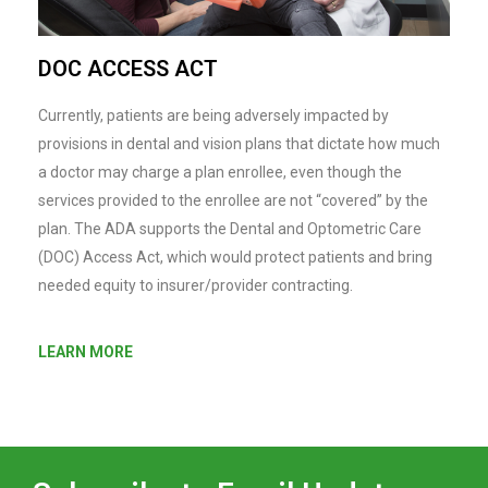
DOC ACCESS ACT
Currently, patients are being adversely impacted by
provisions in dental and vision plans that dictate how much
a doctor may charge a plan enrollee, even though the
services provided to the enrollee are not “covered” by the
plan. The ADA supports the Dental and Optometric Care
(DOC) Access Act, which would protect patients and bring
needed equity to insurer/provider contracting.
LEARN MORE