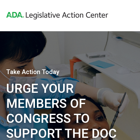
Take Action Today
URGE YOUR
MEMBERS OF
CONGRESS TO
SUPPORT THE DOC