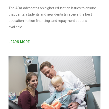
The ADA advocates on higher education issues to ensure
that dental students and new dentists receive the best
education, tuition financing, and repayment options
available.
LEARN MORE