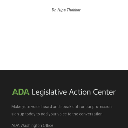
Dr. Nipa Thakkar
Make your voice heard and speak out for our profession;
sign up today to add your voice to the conversation.
ADA Washington Office