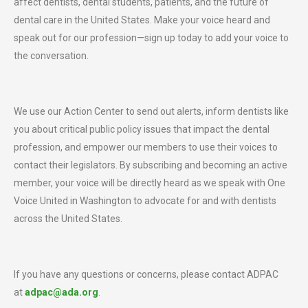
affect dentists, dental students, patients, and the future of
dental care in the United States. Make your voice heard and
speak out for our profession—sign up today to add your voice to
the conversation.
We use our Action Center to send out alerts, inform dentists like
you about critical public policy issues that impact the dental
profession, and empower our members to use their voices to
contact their legislators. By subscribing and becoming an active
member, your voice will be directly heard as we speak with One
Voice United in Washington to advocate for and with dentists
across the United States.
If you have any questions or concerns, please contact ADPAC
at
adpac@ada.org
.