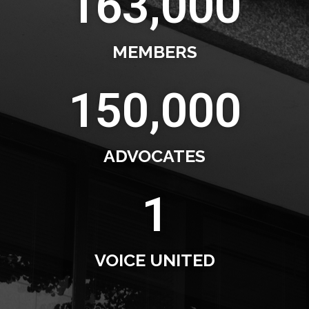
163,000
MEMBERS
150,000
ADVOCATES
1
VOICE UNITED